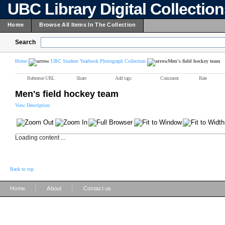
UBC Library Digital Collectio
Home
Browse All Items In The Collection
Search
Home
UBC Student Yearbook Photograph Collection
Men's field hockey team
Reference URL
Share
Add tags
Comment
Rate
Men's field hockey team
View Description
Loading content ...
Back to top
|
|
Home
About
Contact us