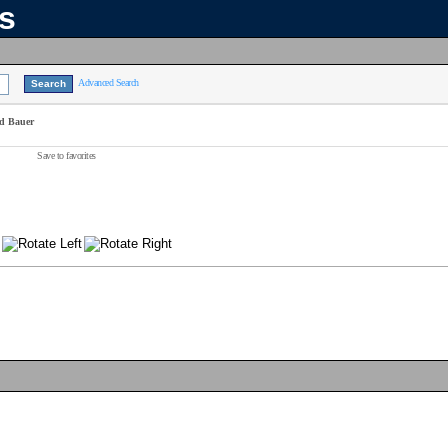
ns
Advanced Search
id Bauer
Save to favorites