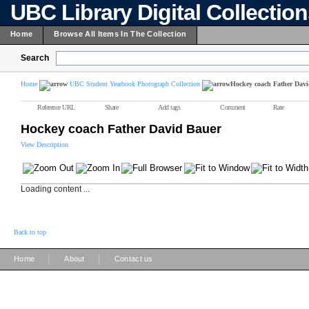
UBC Library Digital Collectio
Home
Browse All Items In The Collection
Search
Home
UBC Student Yearbook Photograph Collection
Hockey coach Father Dav
Reference URL
Share
Add tags
Comment
Rate
Hockey coach Father David Bauer
View Description
Loading content ...
Back to top
|
|
Home
About
Contact us