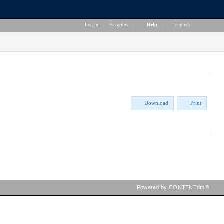
Log in
|
Favorites
|
Help
|
English
Download
Print
Powered by CONTENTdm®