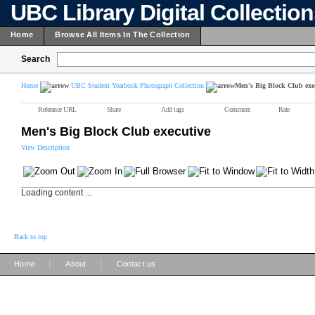
UBC Library Digital Collectio
Home
Browse All Items In The Collection
Search
Home
UBC Student Yearbook Photograph Collection
Men's Big Block Club exe
Reference URL
Share
Add tags
Comment
Rate
Men's Big Block Club executive
View Description
Loading content ...
Back to top
|
|
Home
About
Contact us