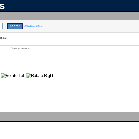
ns
Advanced Search
cutive
Save to favorites