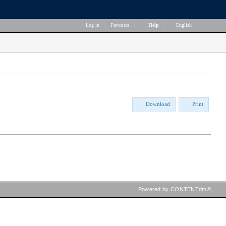
Log in
|
Favorites
|
Help
|
English
Download
Print
Powered by CONTENTdm®