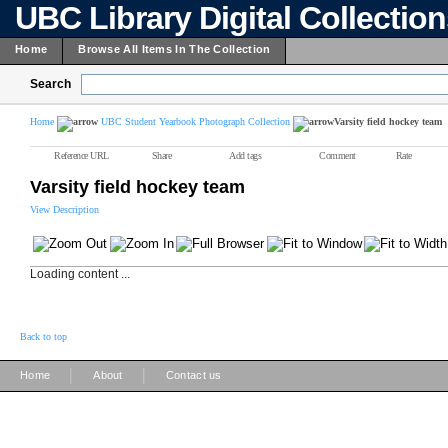
UBC Library Digital Collectio
Home
Browse All Items In The Collection
Search
Home
UBC Student Yearbook Photograph Collection
Varsity field hockey team
Reference URL
Share
Add tags
Comment
Rate
Varsity field hockey team
View Description
Loading content ...
Back to top
|
|
Home
About
Contact us