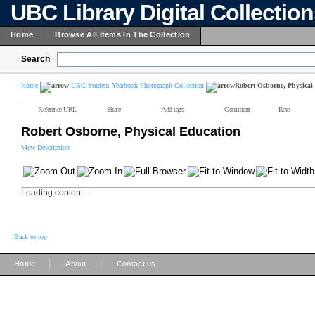
UBC Library Digital Collectio
Home
Browse All Items In The Collection
Search
Home
UBC Student Yearbook Photograph Collection
Robert Osborne, Physical
Reference URL
Share
Add tags
Comment
Rate
Robert Osborne, Physical Education
View Description
Loading content ...
Back to top
|
|
Home
About
Contact us