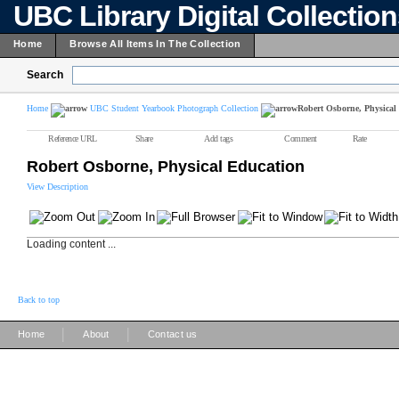
UBC Library Digital Collectio
Home
Browse All Items In The Collection
Search
Home
UBC Student Yearbook Photograph Collection
Robert Osborne, Physical
Reference URL
Share
Add tags
Comment
Rate
Robert Osborne, Physical Education
View Description
Loading content ...
Back to top
|
|
Home
About
Contact us