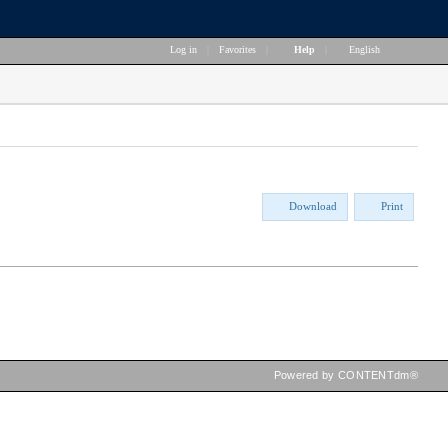
Log in
|
Favorites
|
Help
|
English
Download
Print
Powered by CONTENTdm®