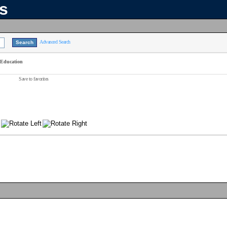
ns
Advanced Search
 Education
Save to favorites