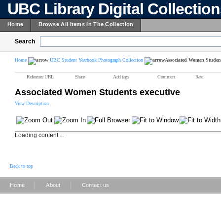
UBC Library Digital Collectio
Home
Browse All Items In The Collection
Search
Home
UBC Student Yearbook Photograph Collection
Associated Women Student
Reference URL
Share
Add tags
Comment
Rate
Associated Women Students executive
View Description
Loading content ...
Back to top
|
|
Home
About
Contact us