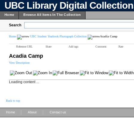
UBC Library Digital Collectio
Home
Browse All Items In The Collection
Search
Home
UBC Student Yearbook Photograph Collection
Acadia Camp
Reference URL
Share
Add tags
Comment
Rate
Acadia Camp
View Description
Loading content ...
Back to top
|
|
Home
About
Contact us