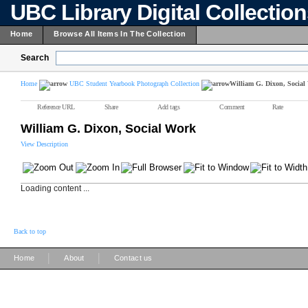
UBC Library Digital Collectio
Home
Browse All Items In The Collection
Search
Home
UBC Student Yearbook Photograph Collection
William G. Dixon, Social
Reference URL
Share
Add tags
Comment
Rate
William G. Dixon, Social Work
View Description
Loading content ...
Back to top
|
|
Home
About
Contact us