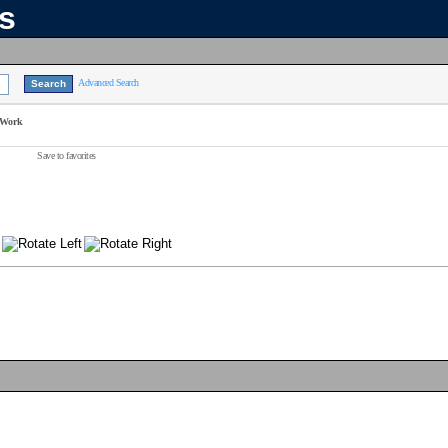
ns
Advanced Search
 Work
Save to favorites