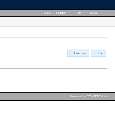
Log in
|
Favorites
|
Help
|
English
Download
Print
Powered by CONTENTdm®