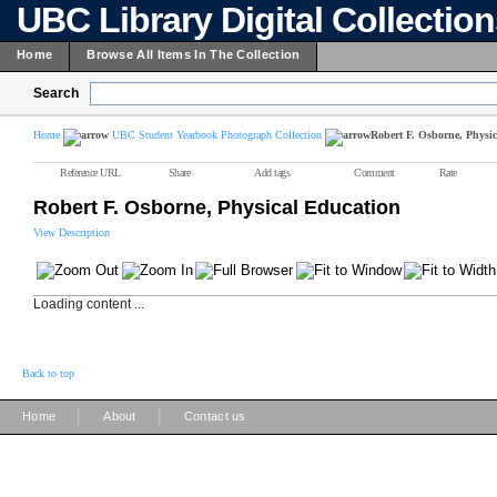
UBC Library Digital Collectio
Home
Browse All Items In The Collection
Search
Home
UBC Student Yearbook Photograph Collection
Robert F. Osborne, Physi
Reference URL
Share
Add tags
Comment
Rate
Robert F. Osborne, Physical Education
View Description
Loading content ...
Back to top
|
|
Home
About
Contact us