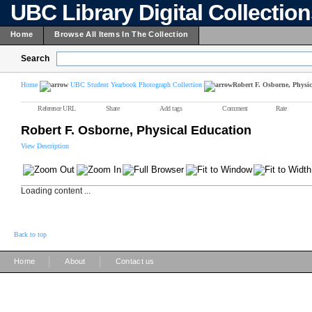
UBC Library Digital Collectio
Home
Browse All Items In The Collection
Search
Home
UBC Student Yearbook Photograph Collection
Robert F. Osborne, Physi
Reference URL
Share
Add tags
Comment
Rate
Robert F. Osborne, Physical Education
View Description
Loading content ...
Back to top
|
|
Home
About
Contact us