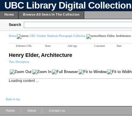
UBC Library Digital Collectio
Home
Browse All Items In The Collection
Search
Home
UBC Student Yearbook Photograph Collection
Henry Elder, Architecture
Reference URL
Share
Add tags
Comment
Rate
Henry Elder, Architecture
View Description
Loading content ...
Back to top
|
|
Home
About
Contact us