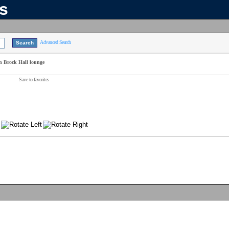
ns
Advanced Search
n Brock Hall lounge
Save to favorites