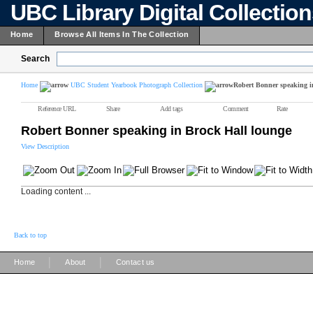
UBC Library Digital Collectio
Home
Browse All Items In The Collection
Search
Home
UBC Student Yearbook Photograph Collection
Robert Bonner speaking i
Reference URL
Share
Add tags
Comment
Rate
Robert Bonner speaking in Brock Hall lounge
View Description
Loading content ...
Back to top
|
|
Home
About
Contact us