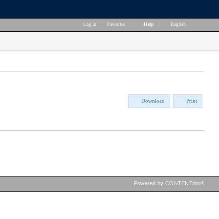
Log in
|
Favorites
|
Help
|
English
Download
Print
Powered by CONTENTdm®