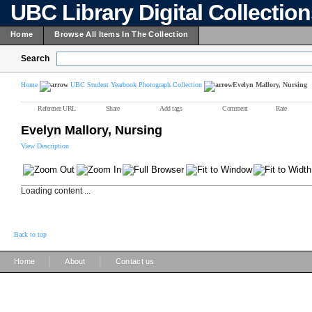
UBC Library Digital Collectio
Home
Browse All Items In The Collection
Search
Home
UBC Student Yearbook Photograph Collection
Evelyn Mallory, Nursing
Reference URL
Share
Add tags
Comment
Rate
Evelyn Mallory, Nursing
View Description
Loading content ...
Back to top
|
|
Home
About
Contact us