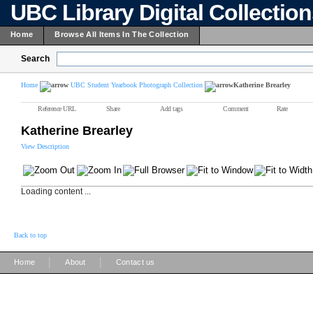
UBC Library Digital Collectio
Home
Browse All Items In The Collection
Search
Home
UBC Student Yearbook Photograph Collection
Katherine Brearley
Reference URL
Share
Add tags
Comment
Rate
Katherine Brearley
View Description
Loading content ...
Back to top
|
|
Home
About
Contact us