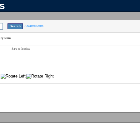
ns
Advanced Search
key team
Save to favorites