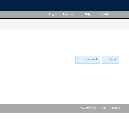
Log in
|
Favorites
|
Help
|
English
Download
Print
Powered by CONTENTdm®