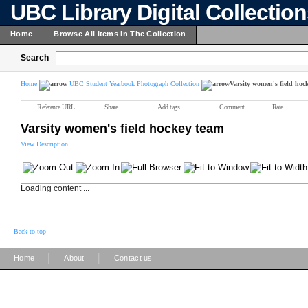
UBC Library Digital Collectio
Home
Browse All Items In The Collection
Search
Home
UBC Student Yearbook Photograph Collection
Varsity women's field hoc
Reference URL
Share
Add tags
Comment
Rate
Varsity women's field hockey team
View Description
Loading content ...
Back to top
|
|
Home
About
Contact us