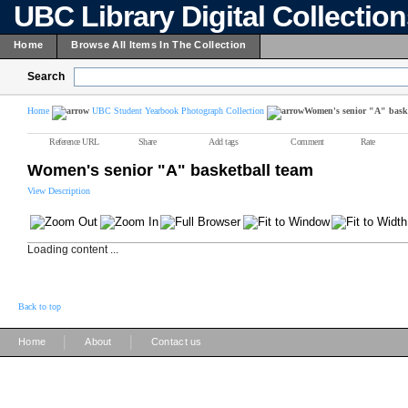
UBC Library Digital Collectio
Home
Browse All Items In The Collection
Search
Home
UBC Student Yearbook Photograph Collection
Women's senior "A" baske
Reference URL
Share
Add tags
Comment
Rate
Women's senior "A" basketball team
View Description
Loading content ...
Back to top
|
|
Home
About
Contact us