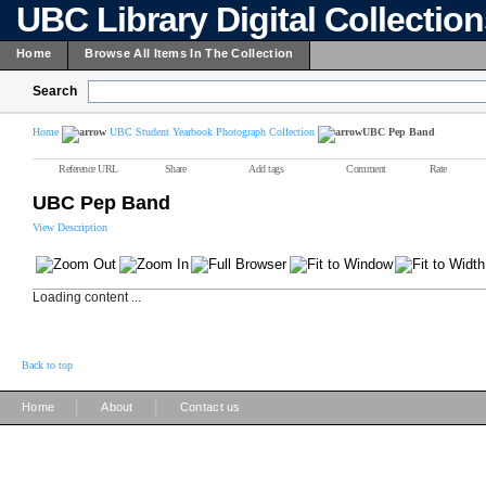
UBC Library Digital Collectio
Home
Browse All Items In The Collection
Search
Home
UBC Student Yearbook Photograph Collection
UBC Pep Band
Reference URL
Share
Add tags
Comment
Rate
UBC Pep Band
View Description
Loading content ...
Back to top
|
|
Home
About
Contact us