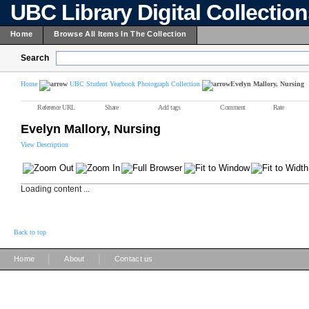
UBC Library Digital Collectio
Home
Browse All Items In The Collection
Search
Home
UBC Student Yearbook Photograph Collection
Evelyn Mallory, Nursing
Reference URL
Share
Add tags
Comment
Rate
Evelyn Mallory, Nursing
View Description
Loading content ...
Back to top
|
|
Home
About
Contact us