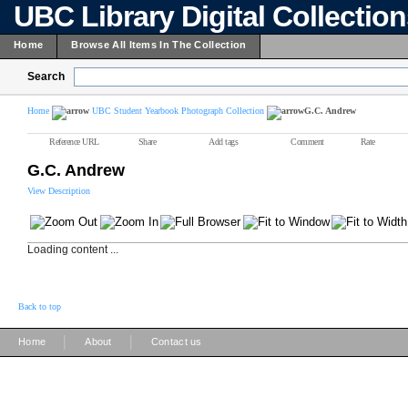
UBC Library Digital Collectio
Home
Browse All Items In The Collection
Search
Home
UBC Student Yearbook Photograph Collection
G.C. Andrew
Reference URL
Share
Add tags
Comment
Rate
G.C. Andrew
View Description
Loading content ...
Back to top
|
|
Home
About
Contact us