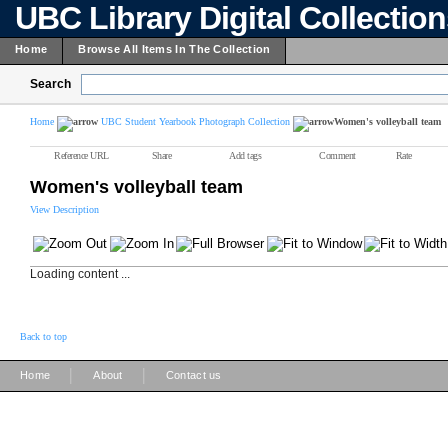
UBC Library Digital Collectio
Home
Browse All Items In The Collection
Search
Home
UBC Student Yearbook Photograph Collection
Women's volleyball team
Reference URL
Share
Add tags
Comment
Rate
Women's volleyball team
View Description
Loading content ...
Back to top
|
|
Home
About
Contact us