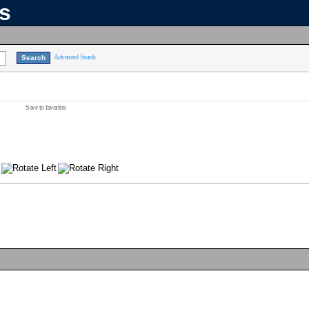
ns
Advanced Search
Save to favorites