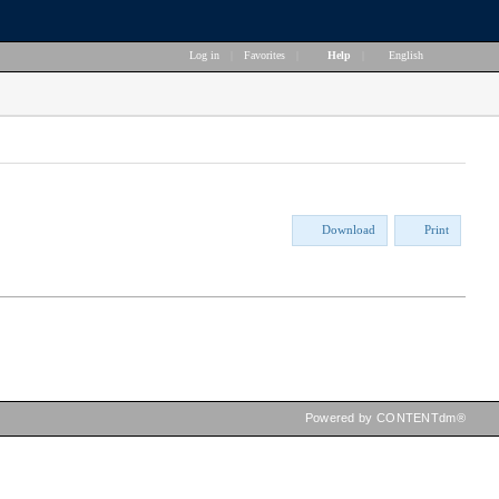
Log in
|
Favorites
|
Help
|
English
Download
Print
Powered by CONTENTdm®