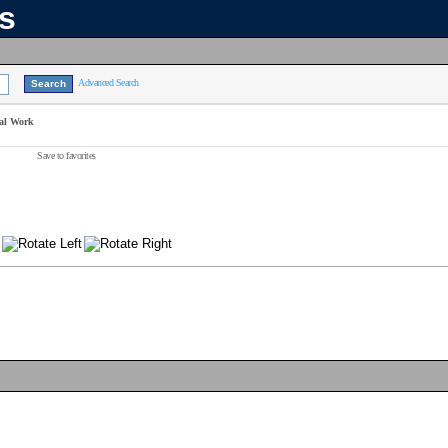
ns
Advanced Search
ial Work
Save to favorites