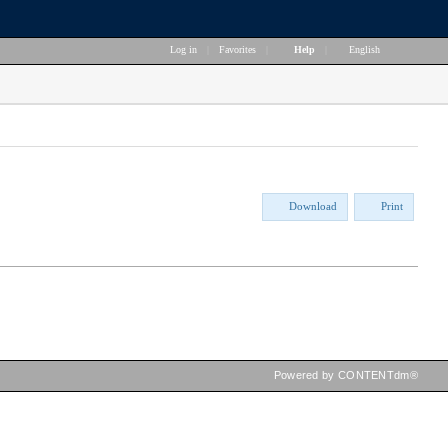
Log in
|
Favorites
|
Help
|
English
Download
Print
Powered by CONTENTdm®