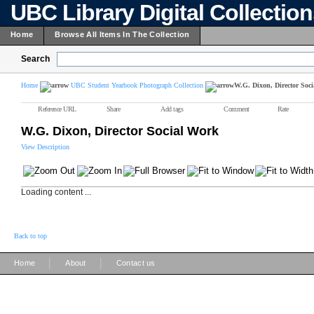
UBC Library Digital Collectio
Home
Browse All Items In The Collection
Search
Home
UBC Student Yearbook Photograph Collection
W.G. Dixon, Director Soc
Reference URL
Share
Add tags
Comment
Rate
W.G. Dixon, Director Social Work
View Description
Loading content ...
Back to top
|
|
Home
About
Contact us