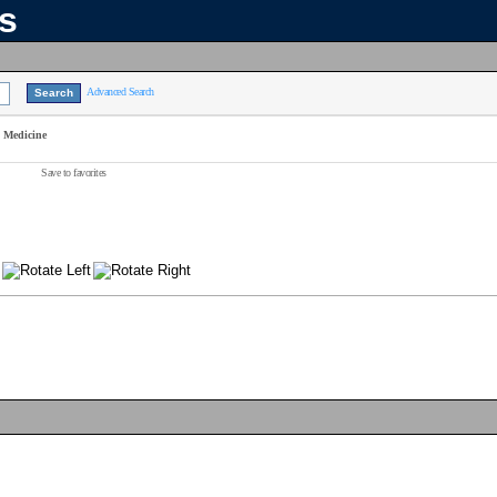
ns
Advanced Search
n Medicine
Save to favorites