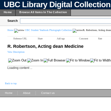
UBC Library Digital Collectio
Home
Browse All Items In The Collection
Search
Home
UBC Student Yearbook Photograph Collection
R. Robertson, Acting dea
Reference URL
Share
Add tags
Comment
Rate
R. Robertson, Acting dean Medicine
View Description
Loading content ...
Back to top
|
|
Home
About
Contact us