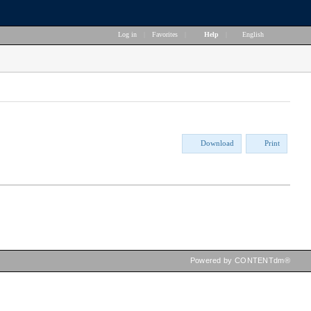
Log in
|
Favorites
|
Help
|
English
Download
Print
Powered by CONTENTdm®