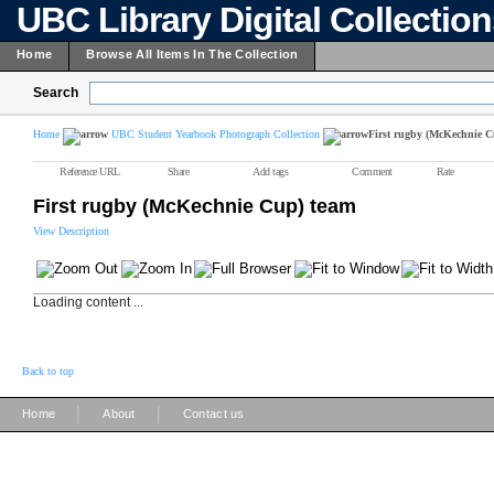
UBC Library Digital Collectio
Home
Browse All Items In The Collection
Search
Home
UBC Student Yearbook Photograph Collection
First rugby (McKechnie C
Reference URL
Share
Add tags
Comment
Rate
First rugby (McKechnie Cup) team
View Description
Loading content ...
Back to top
|
|
Home
About
Contact us