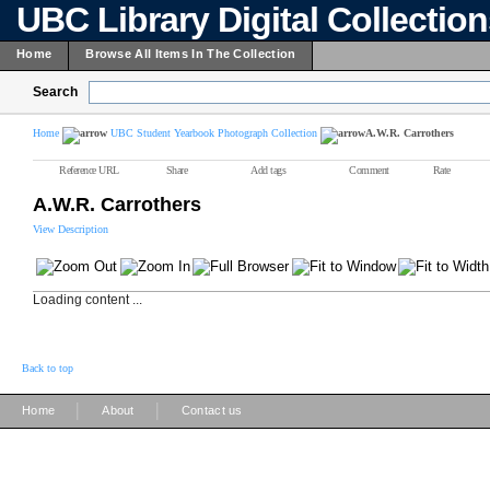
UBC Library Digital Collectio
Home
Browse All Items In The Collection
Search
Home
UBC Student Yearbook Photograph Collection
A.W.R. Carrothers
Reference URL
Share
Add tags
Comment
Rate
A.W.R. Carrothers
View Description
Loading content ...
Back to top
|
|
Home
About
Contact us