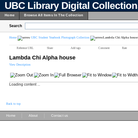
UBC Library Digital Collectio
Home
Browse All Items In The Collection
Search
Home
UBC Student Yearbook Photograph Collection
Lambda Chi Alpha house
Reference URL
Share
Add tags
Comment
Rate
Lambda Chi Alpha house
View Description
Loading content ...
Back to top
|
|
Home
About
Contact us