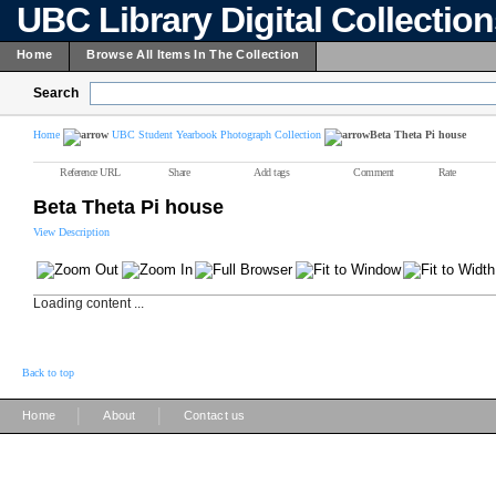
UBC Library Digital Collectio
Home
Browse All Items In The Collection
Search
Home
UBC Student Yearbook Photograph Collection
Beta Theta Pi house
Reference URL
Share
Add tags
Comment
Rate
Beta Theta Pi house
View Description
Loading content ...
Back to top
|
|
Home
About
Contact us