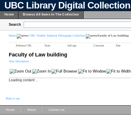
UBC Library Digital Collectio
Home
Browse All Items In The Collection
Search
Home
UBC Student Yearbook Photograph Collection
Faculty of Law building
Reference URL
Share
Add tags
Comment
Rate
Faculty of Law building
View Description
Loading content ...
Back to top
|
|
Home
About
Contact us