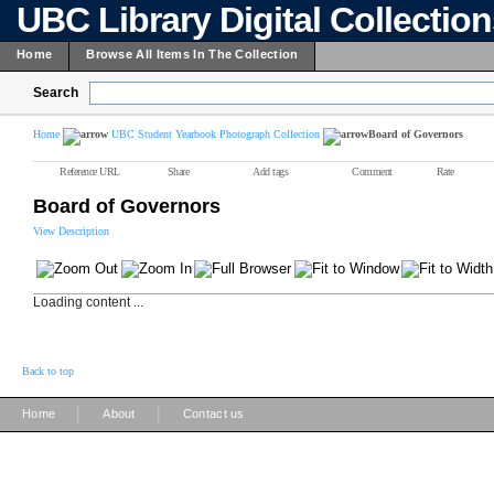
UBC Library Digital Collectio
Home
Browse All Items In The Collection
Search
Home
UBC Student Yearbook Photograph Collection
Board of Governors
Reference URL
Share
Add tags
Comment
Rate
Board of Governors
View Description
Loading content ...
Back to top
|
|
Home
About
Contact us