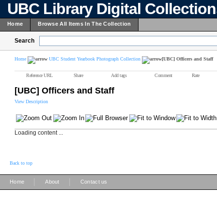
UBC Library Digital Collectio
Home
Browse All Items In The Collection
Search
Home
UBC Student Yearbook Photograph Collection
[UBC] Officers and Staff
Reference URL
Share
Add tags
Comment
Rate
[UBC] Officers and Staff
View Description
Loading content ...
Back to top
|
|
Home
About
Contact us