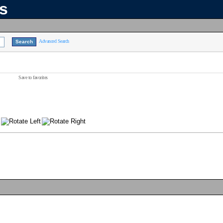
ns
Advanced Search
Save to favorites