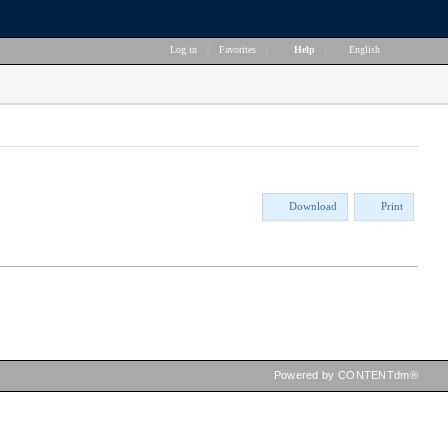
Log in
|
Favorites
|
Help
|
English
Download
Print
Powered by CONTENTdm®