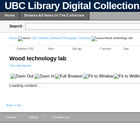
UBC Library Digital Collectio
Home
Browse All Items In The Collection
Search
Home
UBC Student Yearbook Photograph Collection
Wood technology lab
Reference URL
Share
Add tags
Comment
Rate
Wood technology lab
View Description
Loading content ...
Back to top
|
|
Home
About
Contact us