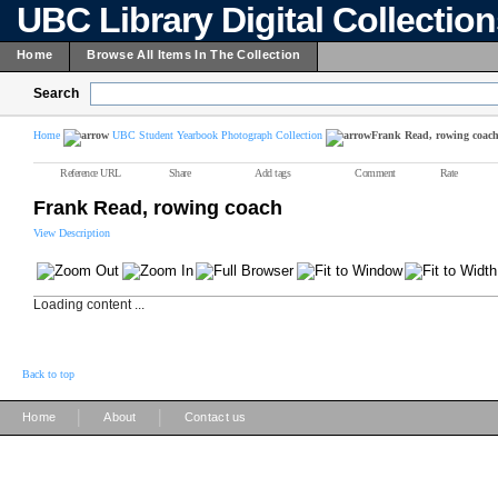
UBC Library Digital Collectio
Home
Browse All Items In The Collection
Search
Home
UBC Student Yearbook Photograph Collection
Frank Read, rowing coac
Reference URL
Share
Add tags
Comment
Rate
Frank Read, rowing coach
View Description
Loading content ...
Back to top
|
|
Home
About
Contact us