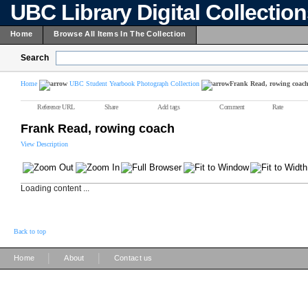
UBC Library Digital Collectio
Home
Browse All Items In The Collection
Search
Home
UBC Student Yearbook Photograph Collection
Frank Read, rowing coac
Reference URL
Share
Add tags
Comment
Rate
Frank Read, rowing coach
View Description
Loading content ...
Back to top
|
|
Home
About
Contact us