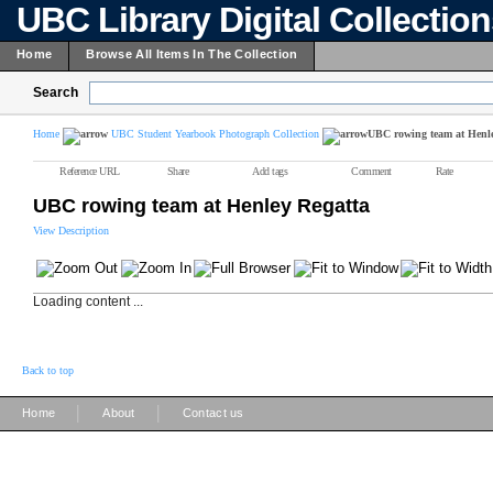
UBC Library Digital Collectio
Home
Browse All Items In The Collection
Search
Home
UBC Student Yearbook Photograph Collection
UBC rowing team at Henle
Reference URL
Share
Add tags
Comment
Rate
UBC rowing team at Henley Regatta
View Description
Loading content ...
Back to top
|
|
Home
About
Contact us