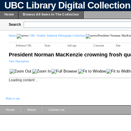
UBC Library Digital Collectio
Home
Browse All Items In The Collection
Search
Home
UBC Student Yearbook Photograph Collection
President Norman MacKen
Reference URL
Share
Add tags
Comment
Rate
President Norman MacKenzie crowning frosh q
View Description
Loading content ...
Back to top
|
|
Home
About
Contact us