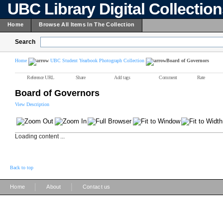
UBC Library Digital Collectio
Home
Browse All Items In The Collection
Search
Home
UBC Student Yearbook Photograph Collection
Board of Governors
Reference URL
Share
Add tags
Comment
Rate
Board of Governors
View Description
Loading content ...
Back to top
|
|
Home
About
Contact us