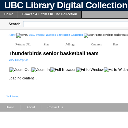
UBC Library Digital Collectio
Home
Browse All Items In The Collection
Search
Home
UBC Student Yearbook Photograph Collection
Thunderbirds senior bask
Reference URL
Share
Add tags
Comment
Rate
Thunderbirds senior basketball team
View Description
Loading content ...
Back to top
|
|
Home
About
Contact us