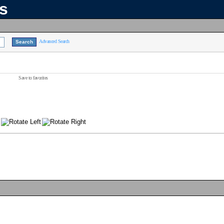
ns
Advanced Search
Save to favorites