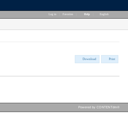
Log in
|
Favorites
|
Help
|
English
Download
Print
Powered by CONTENTdm®