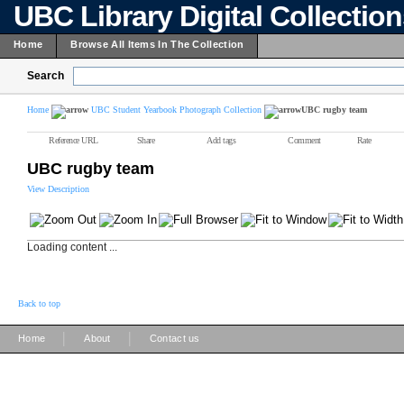
UBC Library Digital Collectio
Home
Browse All Items In The Collection
Search
Home
UBC Student Yearbook Photograph Collection
UBC rugby team
Reference URL
Share
Add tags
Comment
Rate
UBC rugby team
View Description
Loading content ...
Back to top
|
|
Home
About
Contact us