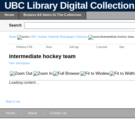
UBC Library Digital Collectio
Home
Browse All Items In The Collection
Search
Home
UBC Student Yearbook Photograph Collection
Intermediate hockey team
Reference URL
Share
Add tags
Comment
Rate
Intermediate hockey team
View Description
Loading content ...
Back to top
|
|
Home
About
Contact us