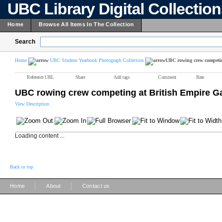
UBC Library Digital Collectio
Home
Browse All Items In The Collection
Search
Home
UBC Student Yearbook Photograph Collection
UBC rowing crew competi
Reference URL
Share
Add tags
Comment
Rate
UBC rowing crew competing at British Empire 
View Description
Loading content ...
Back to top
|
|
Home
About
Contact us