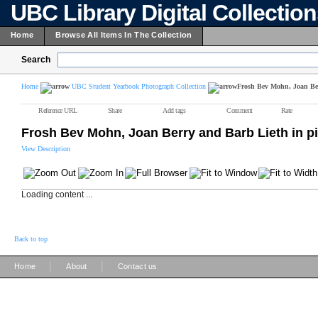
UBC Library Digital Collectio
Home
Browse All Items In The Collection
Search
Home
UBC Student Yearbook Photograph Collection
Frosh Bev Mohn, Joan Berr
Reference URL
Share
Add tags
Comment
Rate
Frosh Bev Mohn, Joan Berry and Barb Lieth in pill
View Description
Loading content ...
Back to top
|
|
Home
About
Contact us