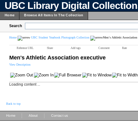
UBC Library Digital Collectio
Home
Browse All Items In The Collection
Search
Home
UBC Student Yearbook Photograph Collection
Men's Athletic Association
Reference URL
Share
Add tags
Comment
Rate
Men's Athletic Association executive
View Description
Loading content ...
Back to top
|
|
Home
About
Contact us