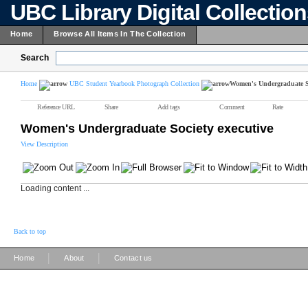
UBC Library Digital Collectio
Home
Browse All Items In The Collection
Search
Home
UBC Student Yearbook Photograph Collection
Women's Undergraduate So
Reference URL
Share
Add tags
Comment
Rate
Women's Undergraduate Society executive
View Description
Loading content ...
Back to top
|
|
Home
About
Contact us