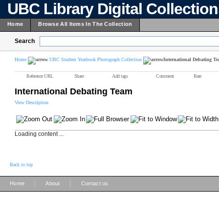
UBC Library Digital Collectio
Home
Browse All Items In The Collection
Search
Home
UBC Student Yearbook Photograph Collection
International Debating T
Reference URL
Share
Add tags
Comment
Rate
International Debating Team
View Description
Loading content ...
Back to top
|
|
Home
About
Contact us