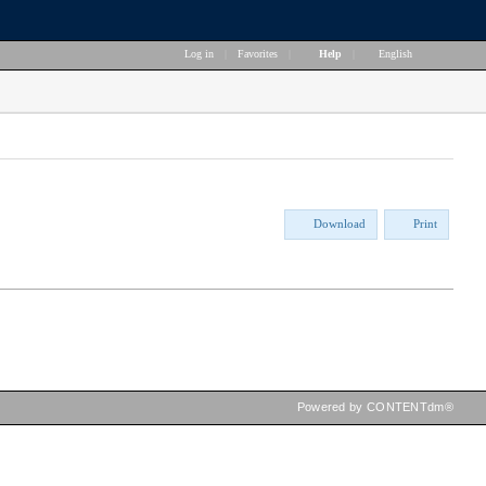
Log in
|
Favorites
|
Help
|
English
Download
Print
Powered by CONTENTdm®