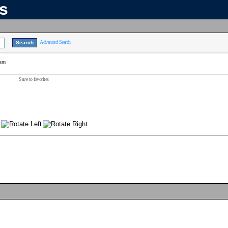
ns
Advanced Search
eam
Save to favorites