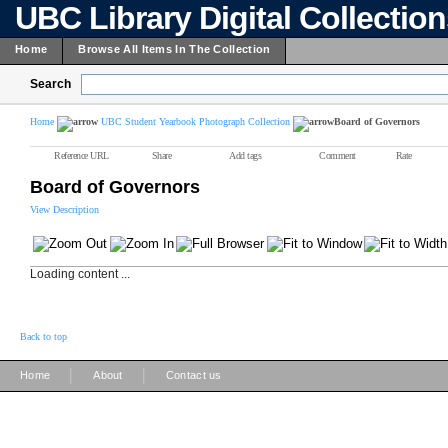
UBC Library Digital Collectio
Home
Browse All Items In The Collection
Search
Home
UBC Student Yearbook Photograph Collection
Board of Governors
Reference URL
Share
Add tags
Comment
Rate
Board of Governors
View Description
Loading content ...
Back to top
|
|
Home
About
Contact us