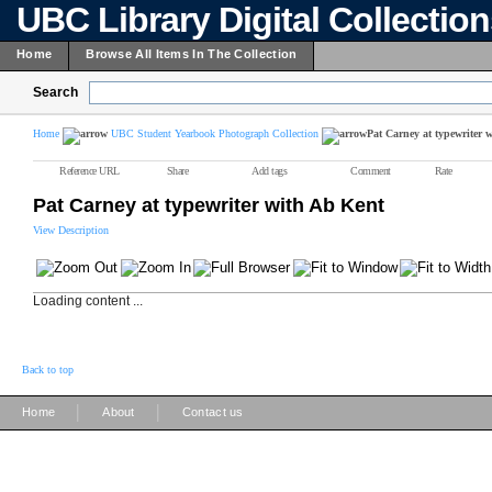
UBC Library Digital Collectio
Home
Browse All Items In The Collection
Search
Home
UBC Student Yearbook Photograph Collection
Pat Carney at typewriter 
Reference URL
Share
Add tags
Comment
Rate
Pat Carney at typewriter with Ab Kent
View Description
Loading content ...
Back to top
|
|
Home
About
Contact us