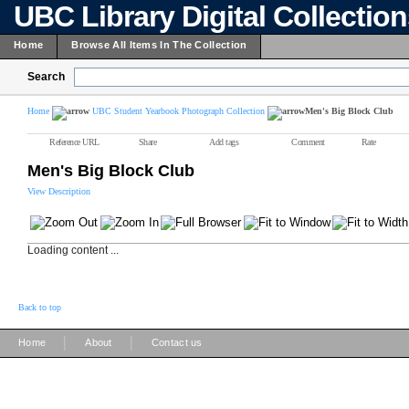
UBC Library Digital Collectio
Home
Browse All Items In The Collection
Search
Home
UBC Student Yearbook Photograph Collection
Men's Big Block Club
Reference URL
Share
Add tags
Comment
Rate
Men's Big Block Club
View Description
Loading content ...
Back to top
|
|
Home
About
Contact us