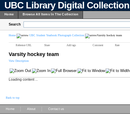
UBC Library Digital Collectio
Home
Browse All Items In The Collection
Search
Home
UBC Student Yearbook Photograph Collection
Varsity hockey team
Reference URL
Share
Add tags
Comment
Rate
Varsity hockey team
View Description
Loading content ...
Back to top
|
|
Home
About
Contact us