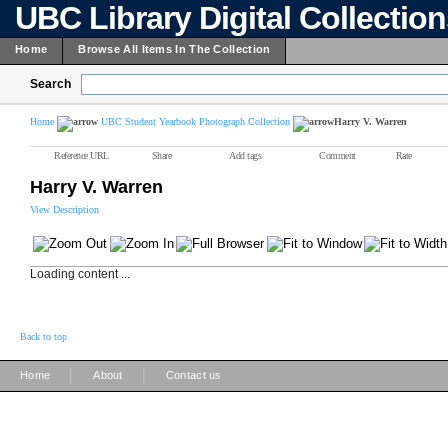
UBC Library Digital Collectio
Home
Browse All Items In The Collection
Search
Home
UBC Student Yearbook Photograph Collection
Harry V. Warren
Reference URL
Share
Add tags
Comment
Rate
Harry V. Warren
View Description
Loading content ...
Back to top
|
|
Home
About
Contact us