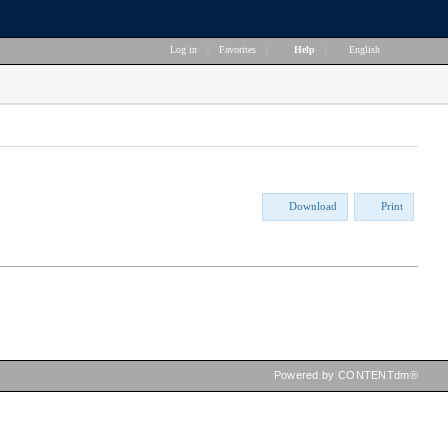
Log in
|
Favorites
|
Help
|
English
Download
Print
Powered by CONTENTdm®