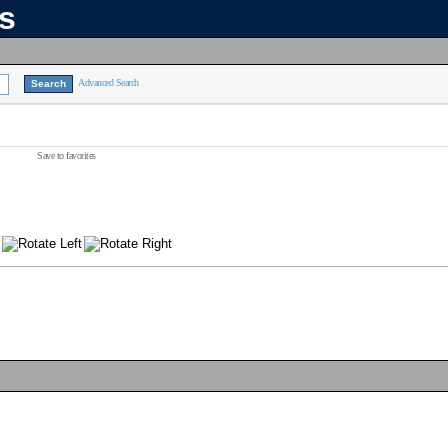
ns
Advanced Search
Save to favorites