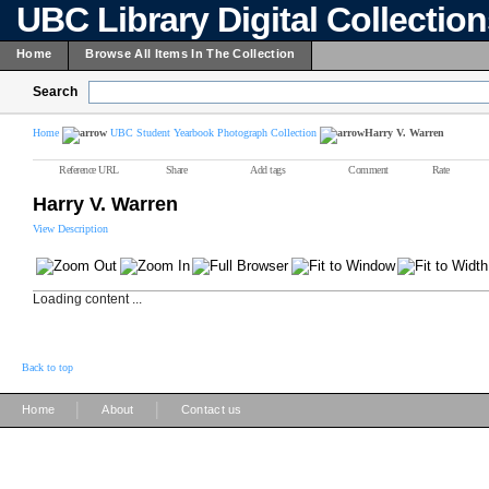
UBC Library Digital Collectio
Home
Browse All Items In The Collection
Search
Home
UBC Student Yearbook Photograph Collection
Harry V. Warren
Reference URL
Share
Add tags
Comment
Rate
Harry V. Warren
View Description
Loading content ...
Back to top
|
|
Home
About
Contact us